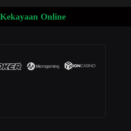
k Kekayaan Online