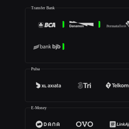
Transfer Bank
Pulsa
E-Money