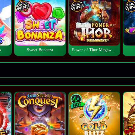
s
Sweet Bonanza
Power of Thor Megaways