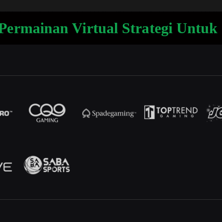
Permainan Virtual Strategi Untu