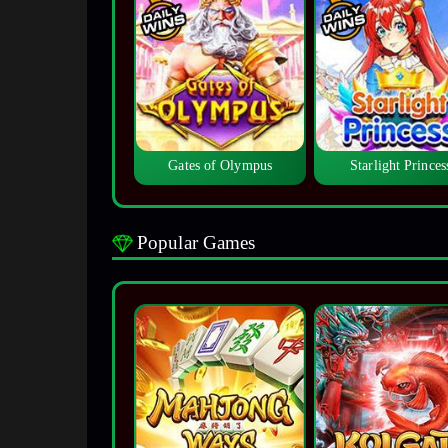
Gates of Olympus
Starlight Princes
Popular Games