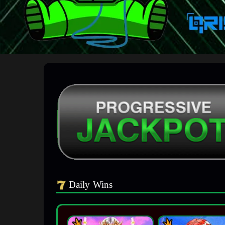
Daily Wins