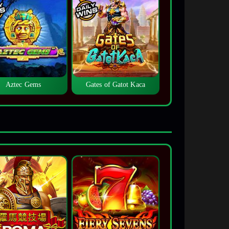
Aztec Gems
Gates of Gatot Kaca