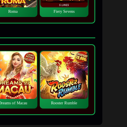
Roma
Fiery Sevens
Dreams of Macau
Rooster Rumble