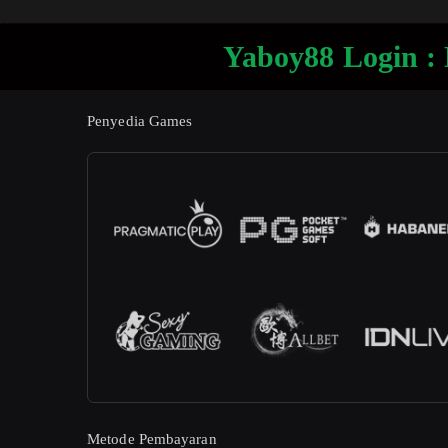
Yaboy88 Login : 
Penyedia Games
Metode Pembayaran