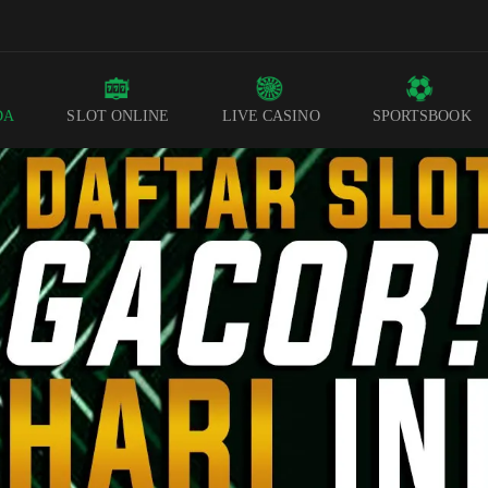
DA
SLOT ONLINE
LIVE CASINO
SPORTSBOOK