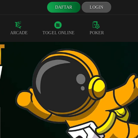
DAFTAR
LOGIN
ARCADE
TOGEL ONLINE
POKER