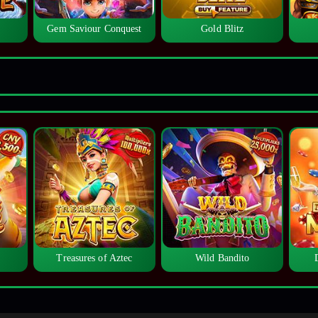
Gem Saviour Conquest
Gold Blitz
Treasures of Aztec
Wild Bandito