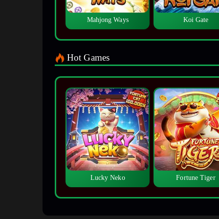
Mahjong Ways
Koi Gate
Hot Games
Lucky Neko
Fortune Tiger