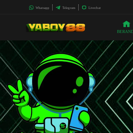
Whatsapp
Telegram
Livechat
BERAN